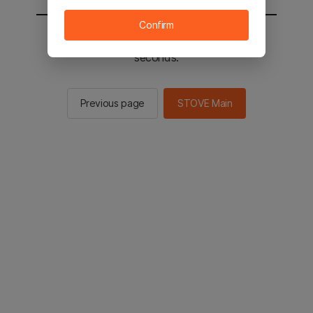
Confirm
You will be sent to the STOVE main in 2
seconds.
Previous page
STOVE Main