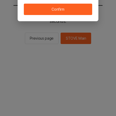
Confirm
You will be sent to the STOVE main in 2
seconds.
Previous page
STOVE Main