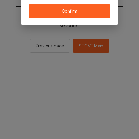
Confirm
You will be sent to the STOVE main in 2
seconds.
Previous page
STOVE Main