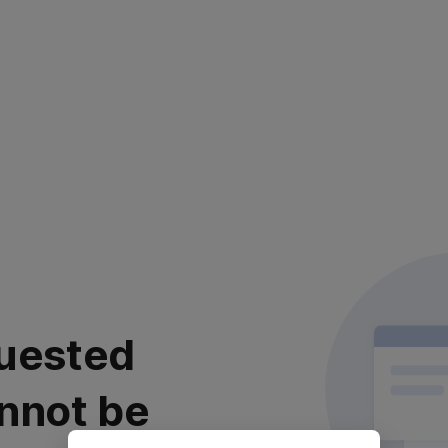
uested
nnot be