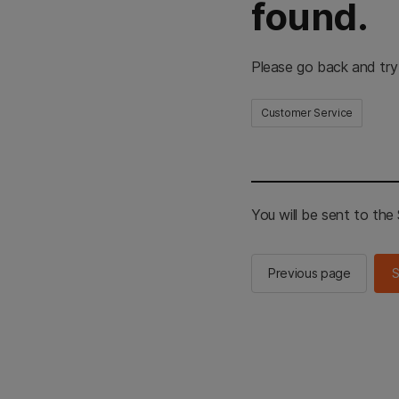
found.
Please go back and try
Customer Service
You will be sent to th
Previous page