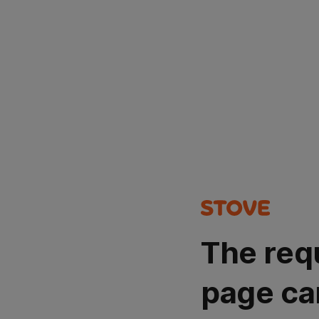
The req
page ca