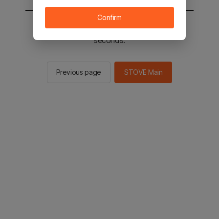
Confirm
You will be sent to the STOVE main in 2
seconds.
Previous page
STOVE Main