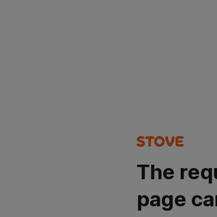
The req
page ca