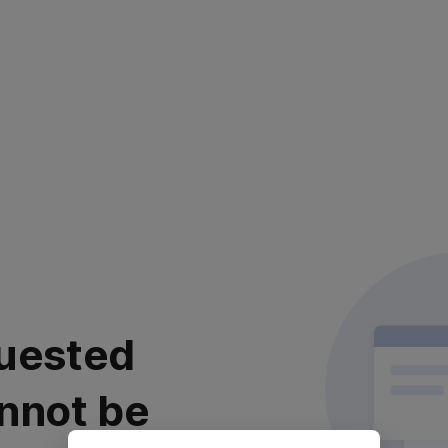
uested
nnot be