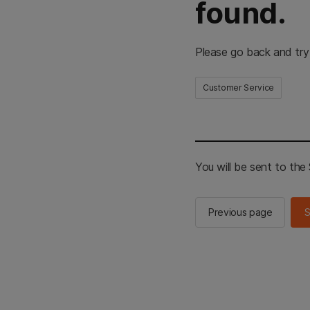
found.
Please go back and try
Customer Service
You will be sent to th
Previous page