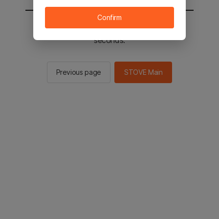
Confirm
You will be sent to the STOVE main in 2
seconds.
Previous page
STOVE Main