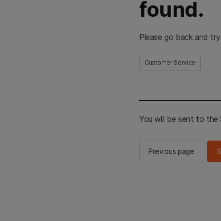
found.
Please go back and try
Customer Service
You will be sent to th
Previous page