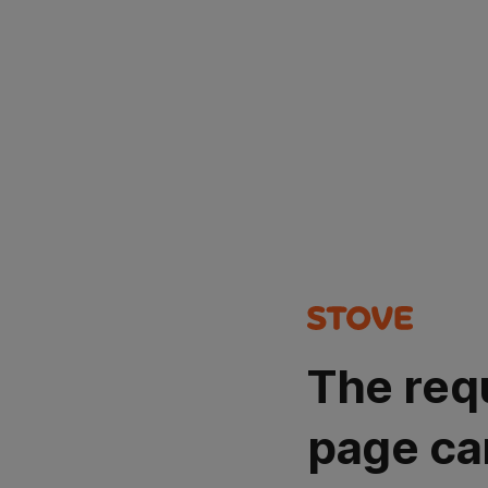
The req
page ca