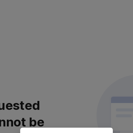
uested
nnot be