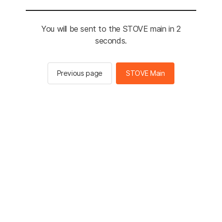
You will be sent to the STOVE main in 2
seconds.
Previous page
STOVE Main