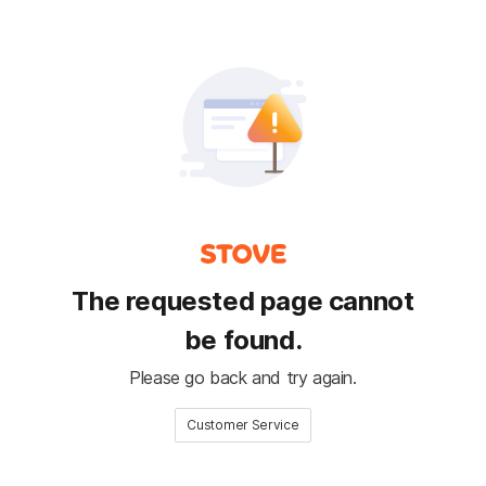
The requested page cannot
be found.
Please go back and try again.
Customer Service