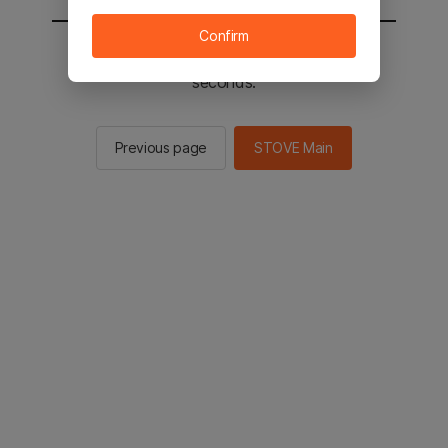
Confirm
You will be sent to the STOVE main in 2
seconds.
Previous page
STOVE Main