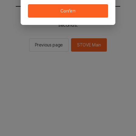
Confirm
You will be sent to the STOVE main in 2
seconds.
Previous page
STOVE Main