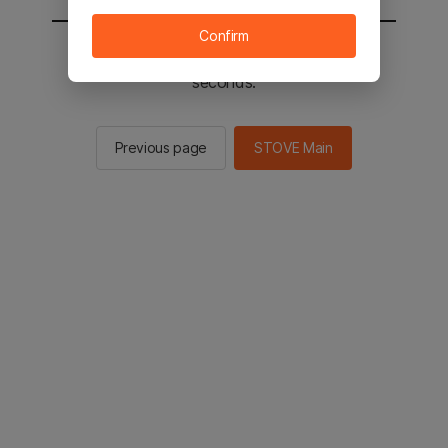
Confirm
You will be sent to the STOVE main in 2
seconds.
Previous page
STOVE Main