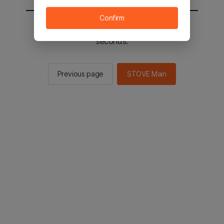
Confirm
You will be sent to the STOVE main in 2
seconds.
Previous page
STOVE Main