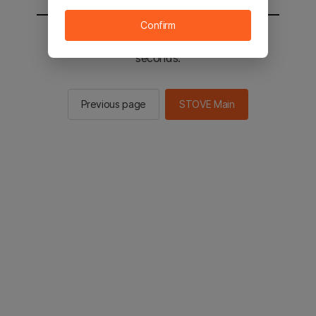
Confirm
You will be sent to the STOVE main in 2
seconds.
Previous page
STOVE Main