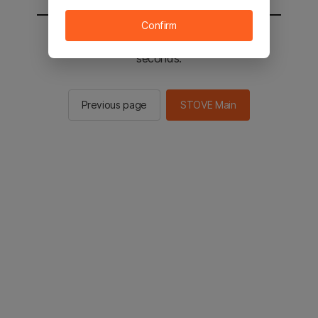
Confirm
You will be sent to the STOVE main in 2
seconds.
Previous page
STOVE Main