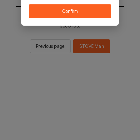
Confirm
You will be sent to the STOVE main in 2
seconds.
Previous page
STOVE Main