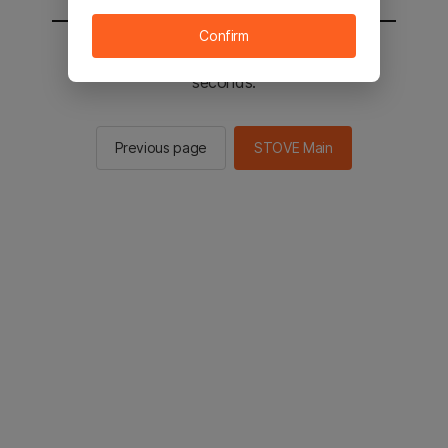
Confirm
You will be sent to the STOVE main in 2
seconds.
Previous page
STOVE Main