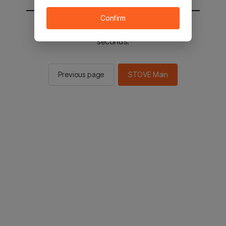
Confirm
You will be sent to the STOVE main in 2
seconds.
Previous page
STOVE Main