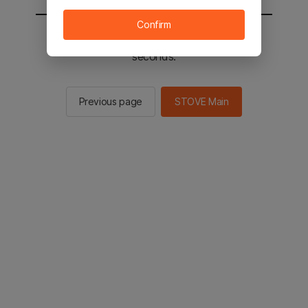
Confirm
You will be sent to the STOVE main in 2
seconds.
Previous page
STOVE Main