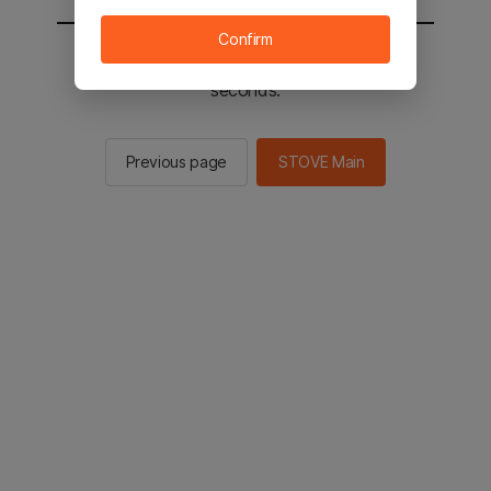
Confirm
You will be sent to the STOVE main in 3
seconds.
Previous page
STOVE Main