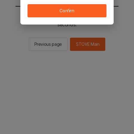
Confirm
You will be sent to the STOVE main in 2
seconds.
Previous page
STOVE Main