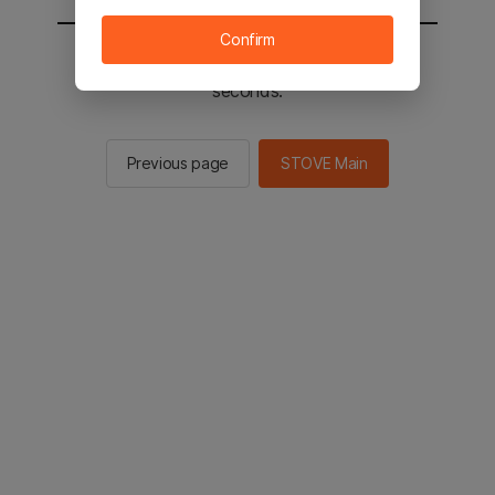
Confirm
You will be sent to the STOVE main in 2
seconds.
Previous page
STOVE Main