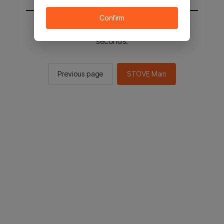
Confirm
You will be sent to the STOVE main in 2
seconds.
Previous page
STOVE Main