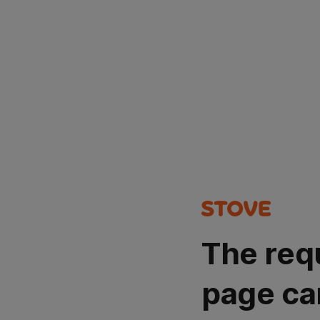
The req
page ca