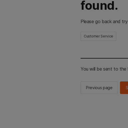
found.
Please go back and try
Customer Service
You will be sent to th
Previous page