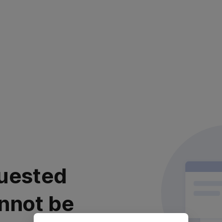
uested
nnot be