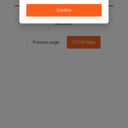
Confirm
You will be sent to the STOVE main in 2
seconds.
Previous page
STOVE Main