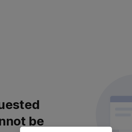
uested
nnot be