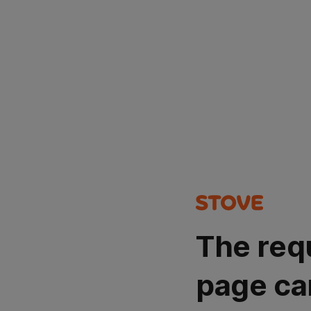
The req
page ca