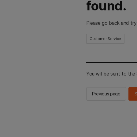
found.
Please go back and try
Customer Service
You will be sent to th
Previous page