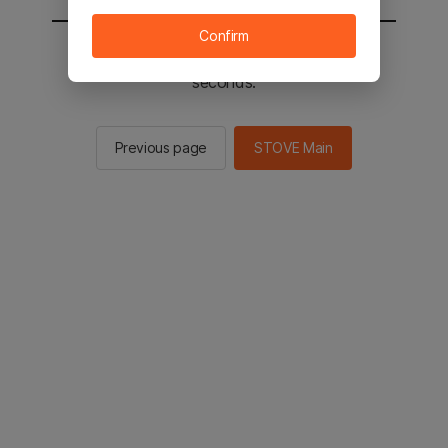
Confirm
You will be sent to the STOVE main in 2
seconds.
Previous page
STOVE Main