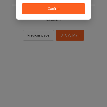
Confirm
You will be sent to the STOVE main in 2
seconds.
Previous page
STOVE Main