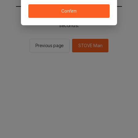
Confirm
You will be sent to the STOVE main in 2
seconds.
Previous page
STOVE Main