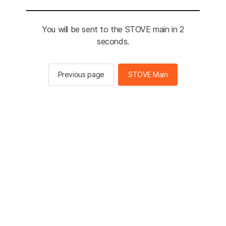
You will be sent to the STOVE main in 2
seconds.
Previous page
STOVE Main