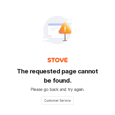
The requested page cannot
be found.
Please go back and try again.
Customer Service