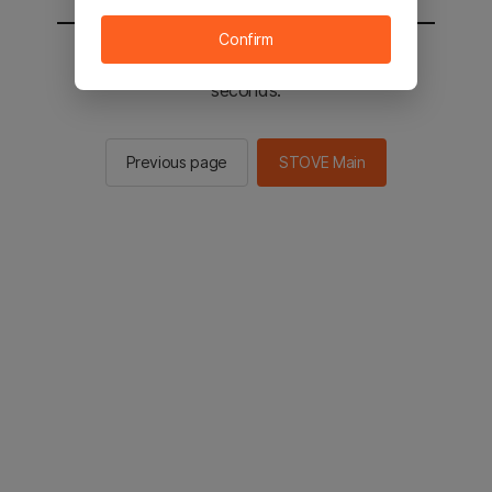
Confirm
You will be sent to the STOVE main in 2
seconds.
Previous page
STOVE Main