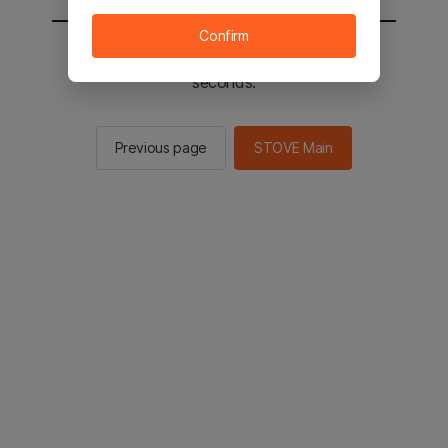
Confirm
You will be sent to the STOVE main in 3
seconds.
Previous page
STOVE Main