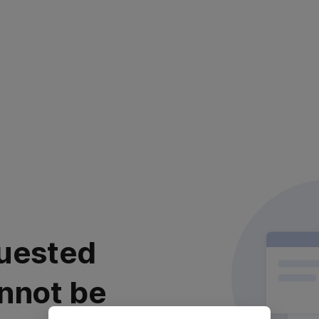
uested
nnot be