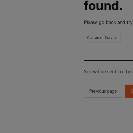
found.
Please go back and try
Customer Service
You will be sent to th
Previous page