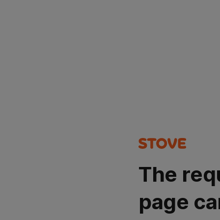
The req
page ca