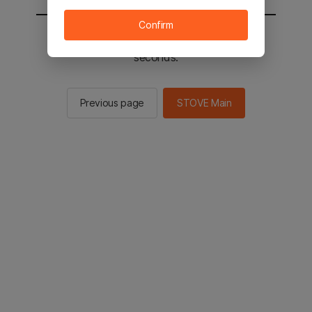
Confirm
You will be sent to the STOVE main in 2
seconds.
Previous page
STOVE Main