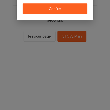
Confirm
You will be sent to the STOVE main in 3
seconds.
Previous page
STOVE Main