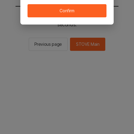
Confirm
You will be sent to the STOVE main in 2
seconds.
Previous page
STOVE Main