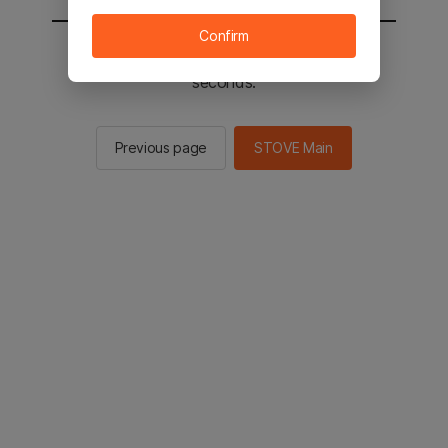
Confirm
You will be sent to the STOVE main in 2
seconds.
Previous page
STOVE Main