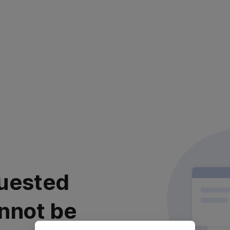
uested
nnot be