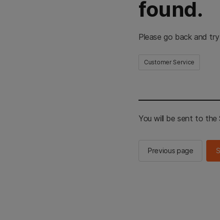
found.
Please go back and try
Customer Service
You will be sent to th
Previous page