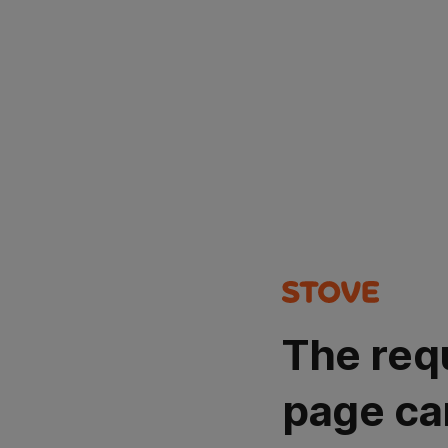
The req
page ca