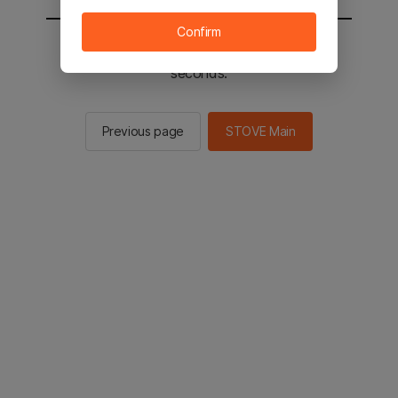
Confirm
You will be sent to the STOVE main in 2
seconds.
Previous page
STOVE Main