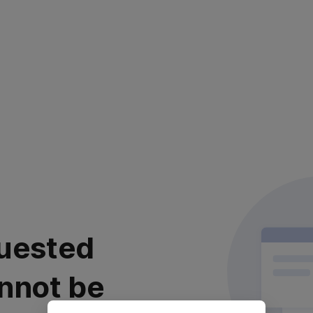
uested
nnot be