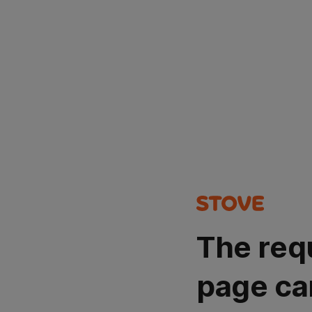
The req
page ca