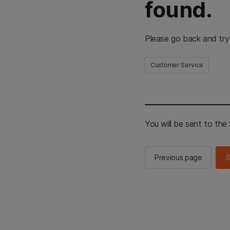
found.
Please go back and try
Customer Service
You will be sent to th
Previous page