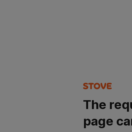
The req
page ca