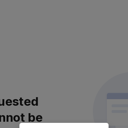
uested
nnot be