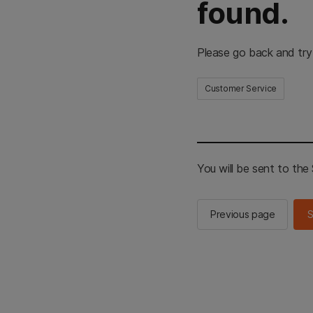
found.
Please go back and try
Customer Service
You will be sent to th
Previous page