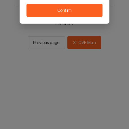
Confirm
You will be sent to the STOVE main in 2
seconds.
Previous page
STOVE Main