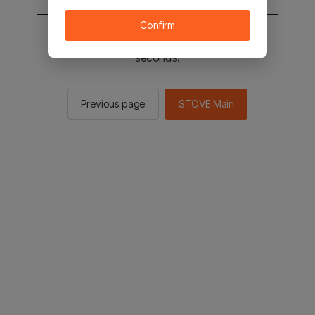
Confirm
You will be sent to the STOVE main in 2
seconds.
Previous page
STOVE Main