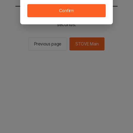
Confirm
You will be sent to the STOVE main in 2
seconds.
Previous page
STOVE Main