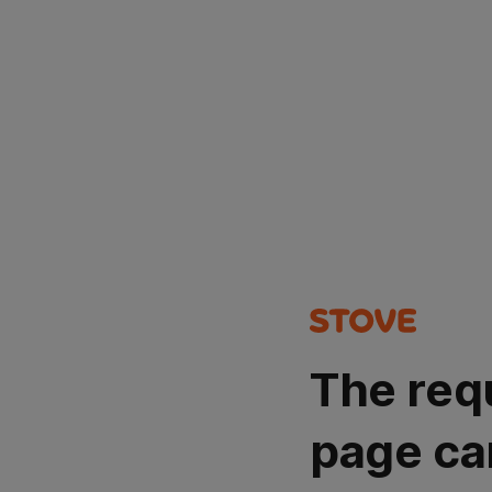
The req
page ca