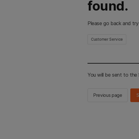
found.
Please go back and try
Customer Service
You will be sent to th
Previous page