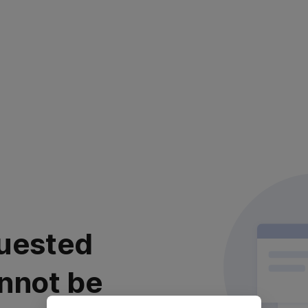
uested
nnot be