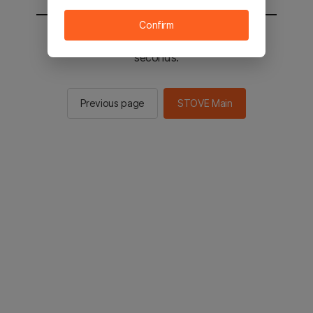
Confirm
You will be sent to the STOVE main in 2
seconds.
Previous page
STOVE Main