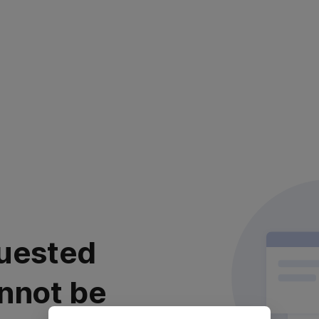
uested
nnot be