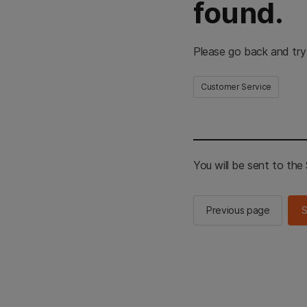
found.
Please go back and try
Customer Service
You will be sent to th
Previous page