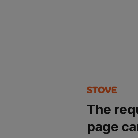
The req
page ca