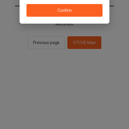
Confirm
You will be sent to the STOVE main in 2
seconds.
Previous page
STOVE Main