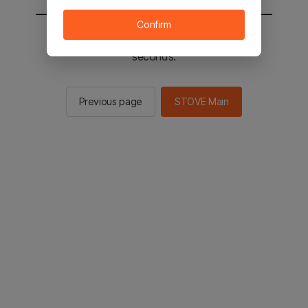
Confirm
You will be sent to the STOVE main in 2
seconds.
Previous page
STOVE Main