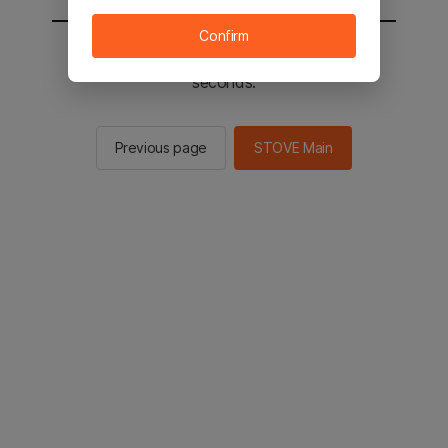
Confirm
You will be sent to the STOVE main in 2
seconds.
Previous page
STOVE Main